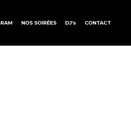
GRAM
NOS SOIRÉES
DJ’s
CONTACT