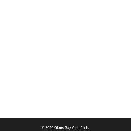
© 2026 Gibus Gay Club Paris.