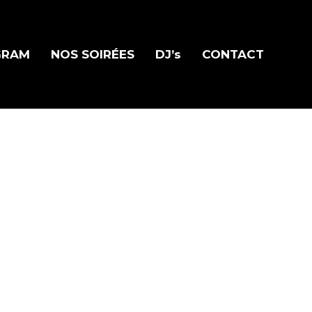
GRAM
NOS SOIRÉES
DJ’s
CONTACT