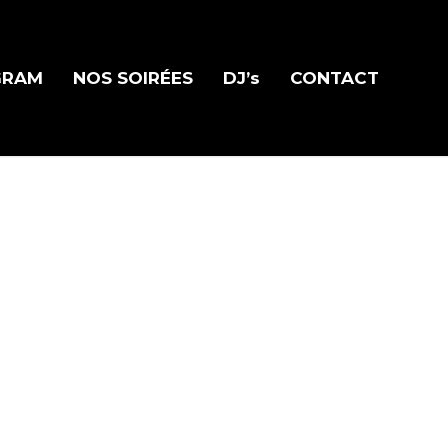
GRAM
NOS SOIRÉES
DJ’s
CONTACT