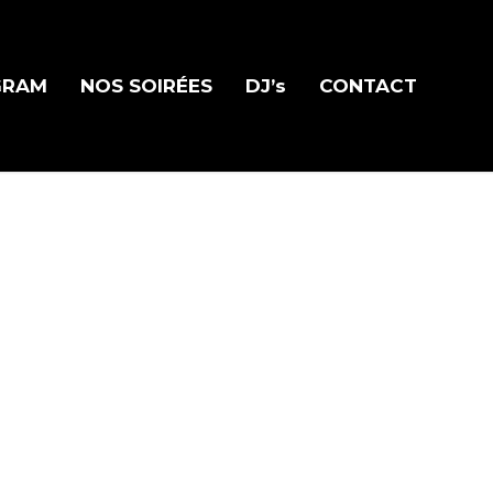
GRAM
NOS SOIRÉES
DJ’s
CONTACT