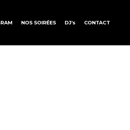
GRAM
NOS SOIRÉES
DJ’s
CONTACT