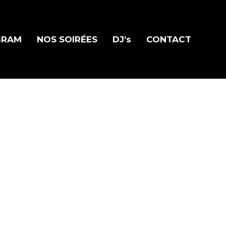
GRAM
NOS SOIRÉES
DJ’s
CONTACT