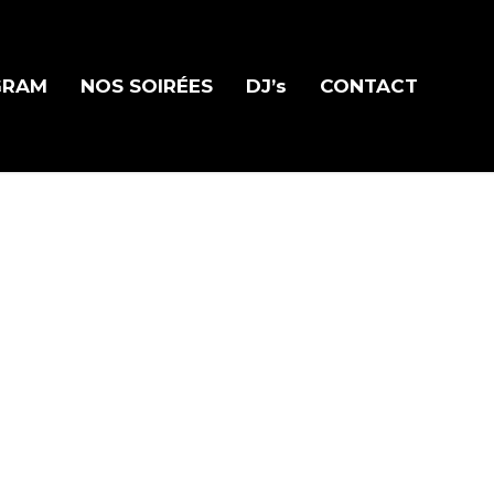
GRAM
NOS SOIRÉES
DJ’s
CONTACT