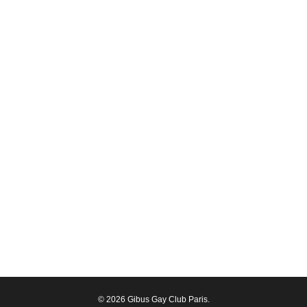
© 2026 Gibus Gay Club Paris.