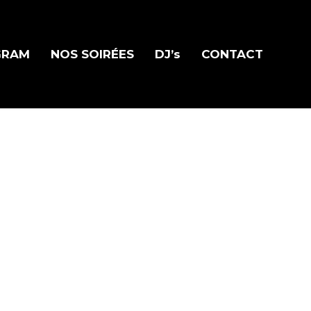
GRAM
NOS SOIRÉES
DJ’s
CONTACT