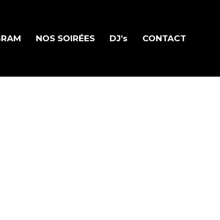
GRAM
NOS SOIRÉES
DJ’s
CONTACT