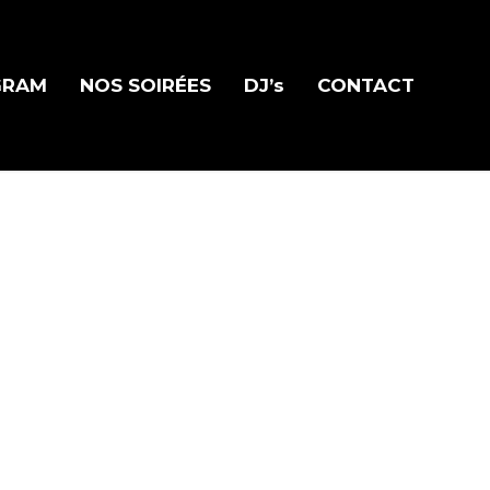
GRAM
NOS SOIRÉES
DJ’s
CONTACT