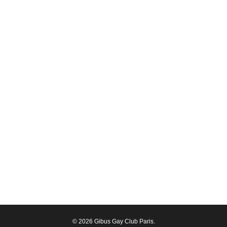
© 2026 Gibus Gay Club Paris.