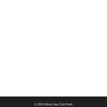
© 2026 Gibus Gay Club Paris.