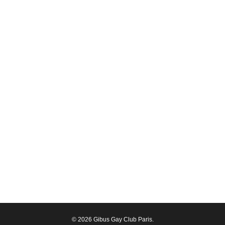
© 2026 Gibus Gay Club Paris.