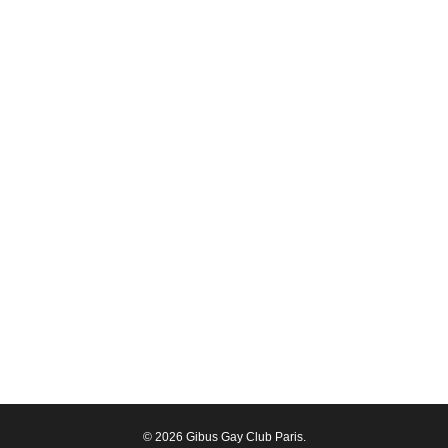
© 2026 Gibus Gay Club Paris.