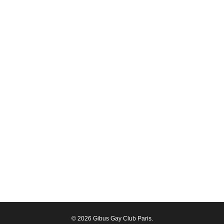
© 2026 Gibus Gay Club Paris.