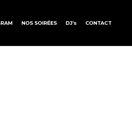
GRAM
NOS SOIRÉES
DJ’s
CONTACT