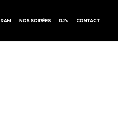
GRAM
NOS SOIRÉES
DJ’s
CONTACT