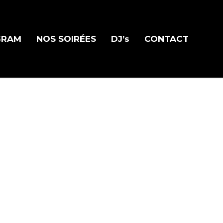
GRAM
NOS SOIRÉES
DJ’s
CONTACT