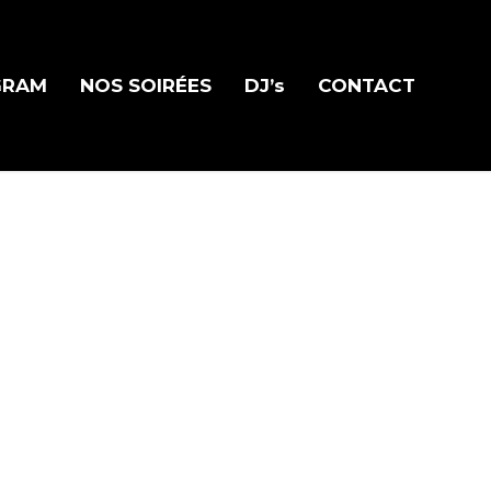
GRAM
NOS SOIRÉES
DJ’s
CONTACT