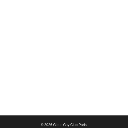
© 2026 Gibus Gay Club Paris.