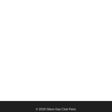
© 2026 Gibus Gay Club Paris.