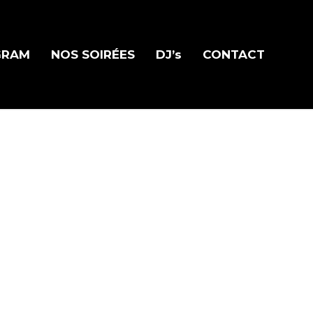
GRAM
NOS SOIRÉES
DJ’s
CONTACT