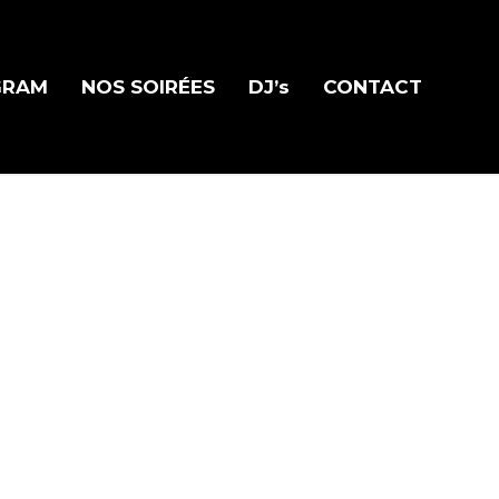
GRAM
NOS SOIRÉES
DJ’s
CONTACT