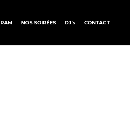
GRAM
NOS SOIRÉES
DJ’s
CONTACT