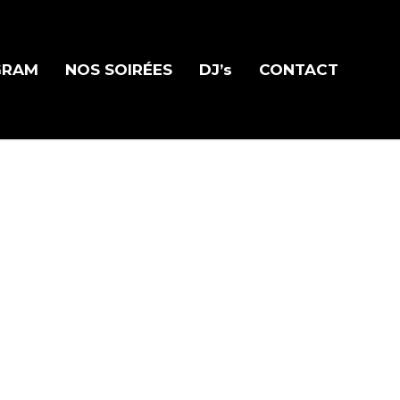
GRAM
NOS SOIRÉES
DJ’s
CONTACT