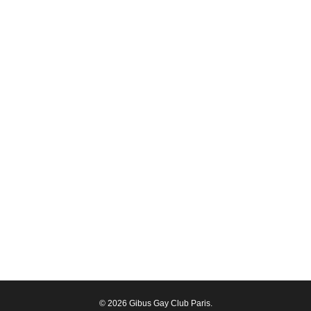
© 2026 Gibus Gay Club Paris.