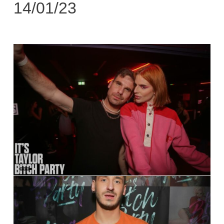
14/01/23