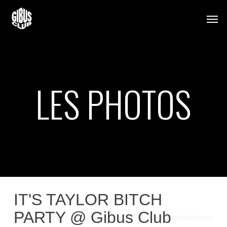
Skip
Men
to
main
content
LES PHOTOS
IT'S TAYLOR BITCH
PARTY @ Gibus Club