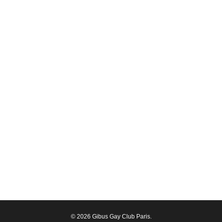
© 2026 Gibus Gay Club Paris.