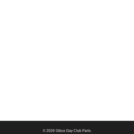
© 2026 Gibus Gay Club Paris.