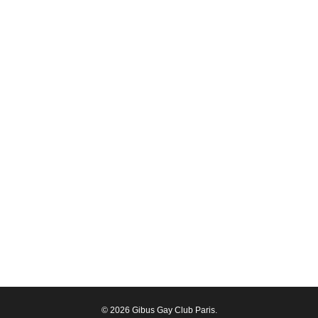
© 2026 Gibus Gay Club Paris.