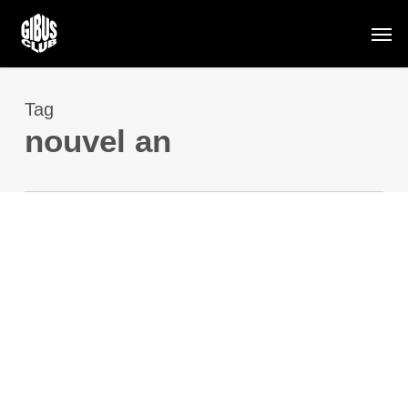
Skip
Men
to
main
content
Tag
nouvel an