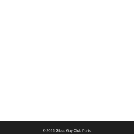
© 2026 Gibus Gay Club Paris.