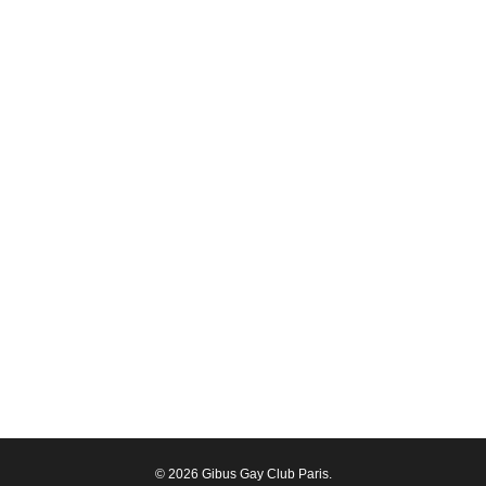
© 2026 Gibus Gay Club Paris.