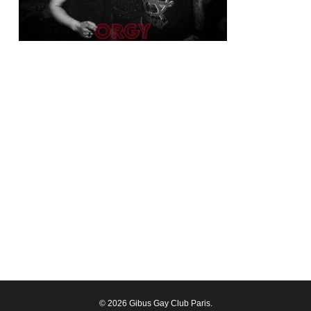
© 2026 Gibus Gay Club Paris.