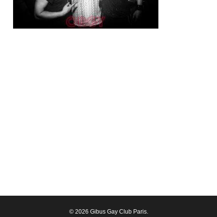
© 2026 Gibus Gay Club Paris.