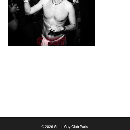
© 2026 Gibus Gay Club Paris.