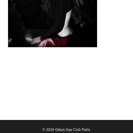
© 2026 Gibus Gay Club Paris.