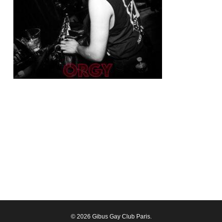
© 2026 Gibus Gay Club Paris.