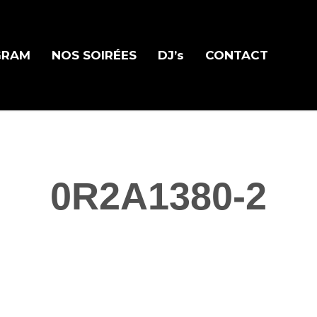
GRAM
NOS SOIRÉES
DJ’s
CONTACT
0R2A1380-2