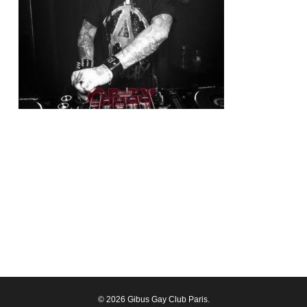
© 2026 Gibus Gay Club Paris.