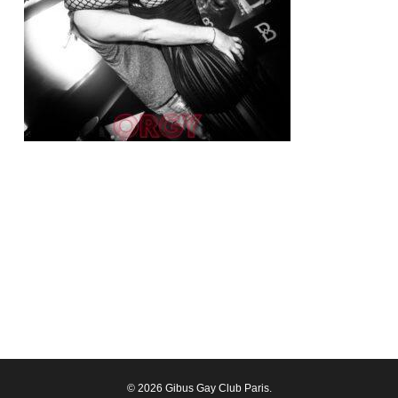
© 2026 Gibus Gay Club Paris.