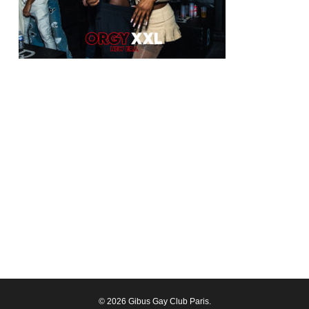
© 2026 Gibus Gay Club Paris.