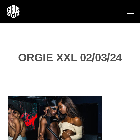
Skip
Men
to
main
content
ORGIE XXL 02/03/24