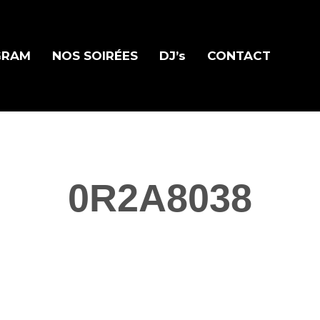
GRAM
NOS SOIRÉES
DJ’s
CONTACT
0R2A8038