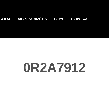
GRAM
NOS SOIRÉES
DJ’s
CONTACT
0R2A7912