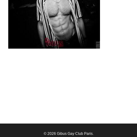
© 2026 Gibus Gay Club Paris.