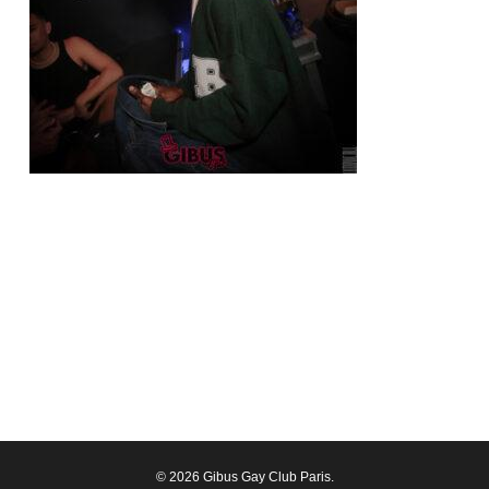
© 2026 Gibus Gay Club Paris.