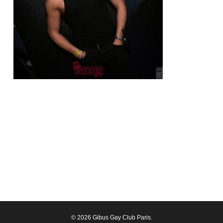
© 2026 Gibus Gay Club Paris.