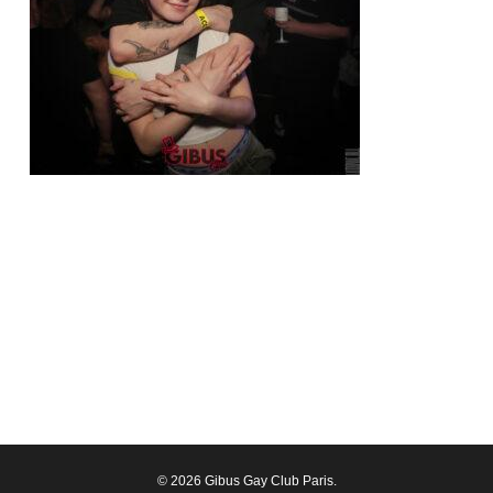
© 2026 Gibus Gay Club Paris.