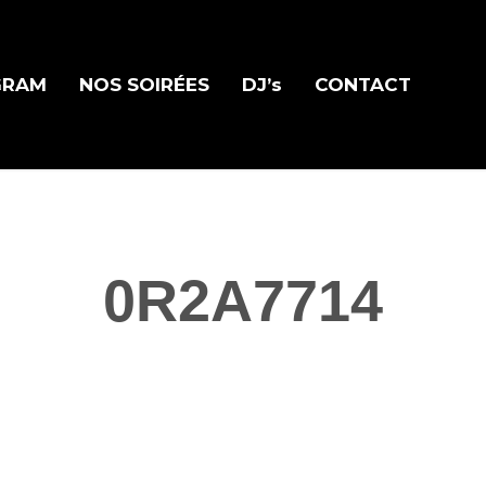
GRAM
NOS SOIRÉES
DJ’s
CONTACT
0R2A7714